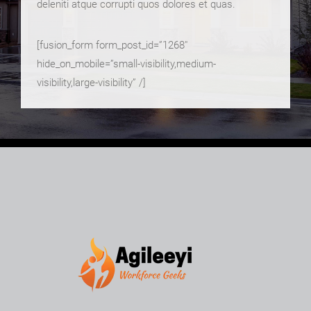
deleniti atque corrupti quos dolores et quas.
[fusion_form form_post_id=”1268″
hide_on_mobile=”small-visibility,medium-
visibility,large-visibility” /]