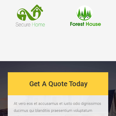
Get A Quote Today
At vero eos et accusamus et iusto odio dignissimos
ducimus qui blanditiis praesentium voluptatum