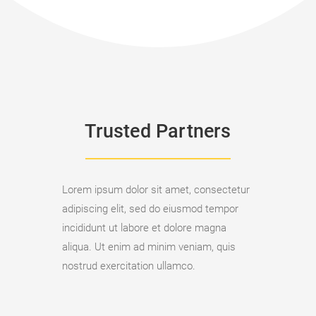
Trusted Partners
Lorem ipsum dolor sit amet, consectetur
adipiscing elit, sed do eiusmod tempor
incididunt ut labore et dolore magna
aliqua. Ut enim ad minim veniam, quis
nostrud exercitation ullamco.