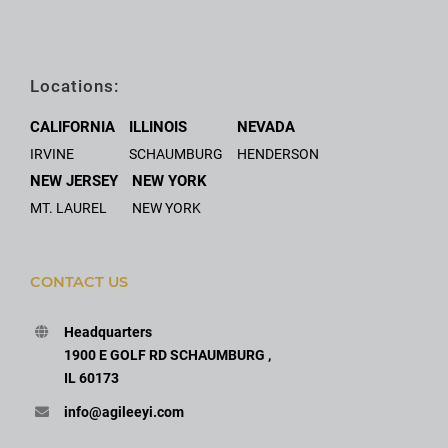
Locations:
CALIFORNIA
ILLINOIS
NEVADA
IRVINE
SCHAUMBURG
HENDERSON
NEW JERSEY
NEW YORK
MT. LAUREL
NEW YORK
CONTACT US
Headquarters
1900 E GOLF RD SCHAUMBURG ,
IL 60173
info@agileeyi.com