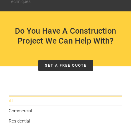
Techniques
Do You Have A Construction
Project We Can Help With?
GET A FREE QUOTE
All
Commercial
Residential