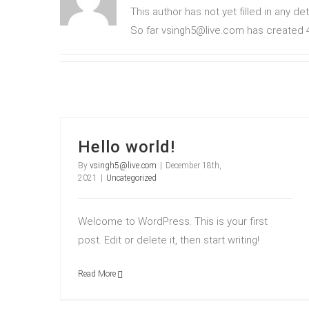
This author has not yet filled in any det
So far vsingh5@live.com has created 4
Hello world!
By
vsingh5@live.com
|
December 18th,
2021
|
Uncategorized
Welcome to WordPress. This is your first
post. Edit or delete it, then start writing!
Read More