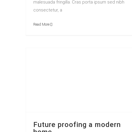
malesuada fringilla. Cras porta ipsum sed nibh
consectetur, a
Read More
Future proofing a modern