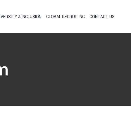
IVERSITY & INCLUSION
GLOBAL RECRUITING
CONTACT US
m