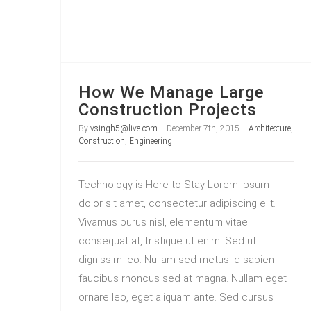
How We Manage Large
Construction Projects
By
vsingh5@live.com
|
December 7th, 2015
|
Architecture
,
Construction
,
Engineering
Technology is Here to Stay Lorem ipsum
dolor sit amet, consectetur adipiscing elit.
Vivamus purus nisl, elementum vitae
consequat at, tristique ut enim. Sed ut
dignissim leo. Nullam sed metus id sapien
faucibus rhoncus sed at magna. Nullam eget
ornare leo, eget aliquam ante. Sed cursus