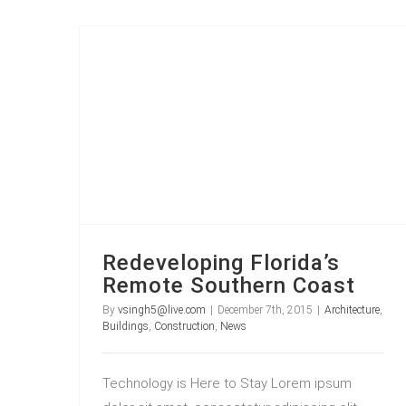
Redeveloping Florida’s Remote Southern Coast
Redeveloping Florida’s
Remote Southern Coast
By
vsingh5@live.com
|
December 7th, 2015
|
Architecture
,
Buildings
,
Construction
,
News
Technology is Here to Stay Lorem ipsum