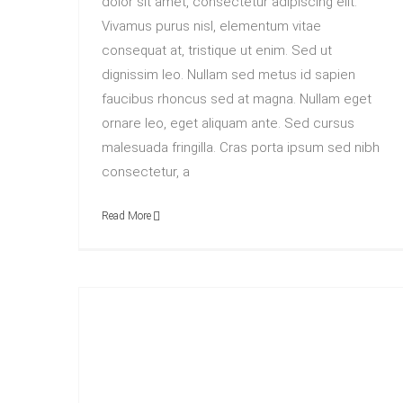
dolor sit amet, consectetur adipiscing elit.
Vivamus purus nisl, elementum vitae
consequat at, tristique ut enim. Sed ut
dignissim leo. Nullam sed metus id sapien
faucibus rhoncus sed at magna. Nullam eget
ornare leo, eget aliquam ante. Sed cursus
malesuada fringilla. Cras porta ipsum sed nibh
consectetur, a
Read More
How We Manage Large Construction Projects