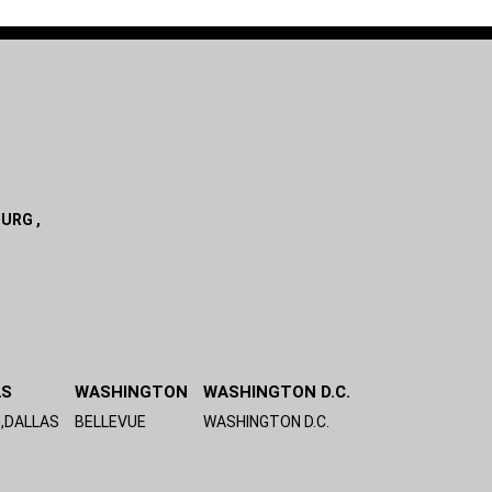
URG ,
AS
WASHINGTON
WASHINGTON D.C.
,DALLAS
BELLEVUE
WASHINGTON D.C.