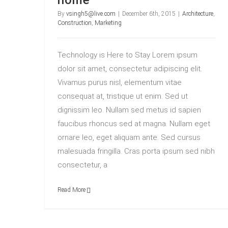
home
By
vsingh5@live.com
|
December 6th, 2015
|
Architecture
,
Construction
,
Marketing
Technology is Here to Stay Lorem ipsum
dolor sit amet, consectetur adipiscing elit.
Vivamus purus nisl, elementum vitae
consequat at, tristique ut enim. Sed ut
dignissim leo. Nullam sed metus id sapien
faucibus rhoncus sed at magna. Nullam eget
ornare leo, eget aliquam ante. Sed cursus
malesuada fringilla. Cras porta ipsum sed nibh
consectetur, a
Read More