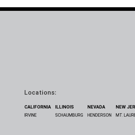
Locations:
CALIFORNIA
ILLINOIS
NEVADA
NEW JE
IRVINE
SCHAUMBURG
HENDERSON
MT. LAUR