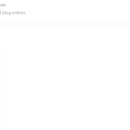
ails.
 blog entries.