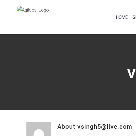
Skip
to
HOME
S
content
About
vsingh5@live.com