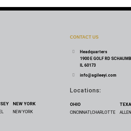
CONTACT US
Headquarters
1900 E GOLF RD SCHAUMB
IL 60173
info@agileeyi.com
Locations:
RSEY
NEW YORK
OHIO
TEX
EL
NEW YORK
CINCINNATI,CHARLOTTE
ALLEN