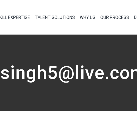
KILL EXPERTISE
TALENT SOLUTIONS
WHY US
OUR PROCESS
D
vsingh5@live.co