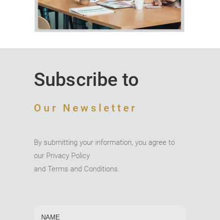
Subscribe to
Our Newsletter
By submitting your information, you agree to
our Privacy Policy
and Terms and Conditions.