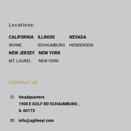
Locations:
CALIFORNIA
ILLINOIS
NEVADA
IRVINE
SCHAUMBURG
HENDERSON
NEW JERSEY
NEW YORK
MT. LAUREL
NEW YORK
CONTACT US
Headquarters
1900 E GOLF RD SCHAUMBURG ,
IL 60173
info@agileeyi.com