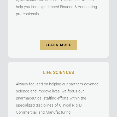
help you find experienced Finance & Accounting
professionals.
LEARN MORE
LIFE SCIENCES
Always focused on helping our partners advance
science and improve lives, we focus our
pharmaceutical staffing efforts within the
specialized disciplines of Clinical R & D,
Commercial, and Manufacturing.