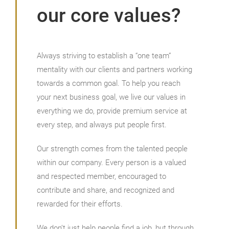
our core values?
Always striving to establish a “one team”
mentality with our clients and partners working
towards a common goal. To help you reach
your next business goal, we live our values in
everything we do, provide premium service at
every step, and always put people first.
Our strength comes from the talented people
within our company. Every person is a valued
and respected member, encouraged to
contribute and share, and recognized and
rewarded for their efforts.
We don’t just help people find a job, but through