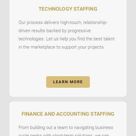
TECHNOLOGY STAFFING
Our process delivers high-touch, relationship-
driven results backed by progressive
technologies. Let us help you find the best talent
in the marketplace to support your projects.
LEARN MORE
FINANCE AND ACCOUNTING STAFFING
From building out a team to navigating business
cycle peaks with short-term solutions, we can