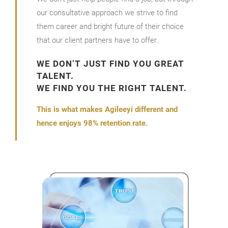
our consultative approach we strive to find
them career and bright future of their choice
that our client partners have to offer.
WE DON’T JUST FIND YOU GREAT
TALENT.
WE FIND YOU THE RIGHT TALENT.
This is what makes Agileeyi different and
hence enjoys 98% retention rate.