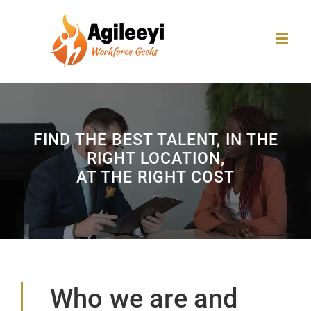
Skip
to
content
FIND THE BEST TALENT, IN THE
RIGHT LOCATION,
AT THE RIGHT COST
Who we are and