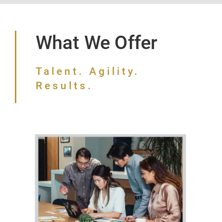
What We Offer
Talent. Agility.
Results.