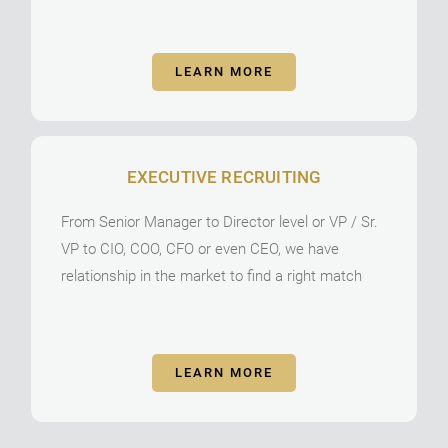
LEARN MORE
EXECUTIVE RECRUITING
From Senior Manager to Director level or VP / Sr.
VP to CIO, COO, CFO or even CEO, we have
relationship in the market to find a right match
LEARN MORE