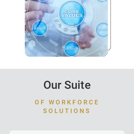
Our Suite
OF WORKFORCE
SOLUTIONS