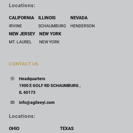
Locations:
CALIFORNIA
ILLINOIS
NEVADA
IRVINE
SCHAUMBURG
HENDERSON
NEW JERSEY
NEW YORK
MT. LAUREL
NEW YORK
CONTACT US
Headquarters
1900 E GOLF RD SCHAUMBURG ,
IL 60173
info@agileeyi.com
Locations:
OHIO
TEXAS