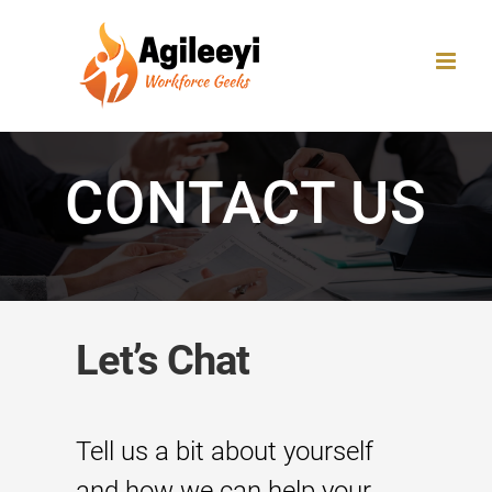
Skip
to
content
CONTACT US
Let’s Chat
Tell us a bit about yourself
and how we can help your