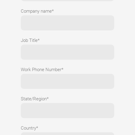
Company name*
Job Title*
Work Phone Number*
State/Region*
Country*