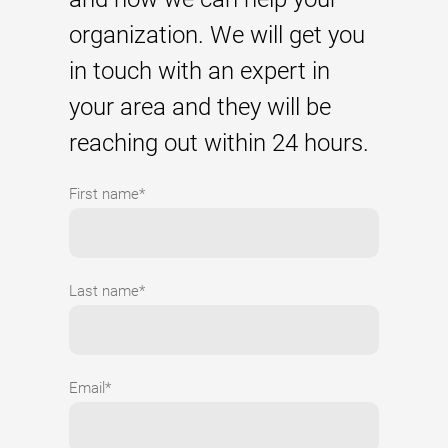
organization. We will get you
in touch with an expert in
your area and they will be
reaching out within 24 hours.
First name*
Last name*
Email*