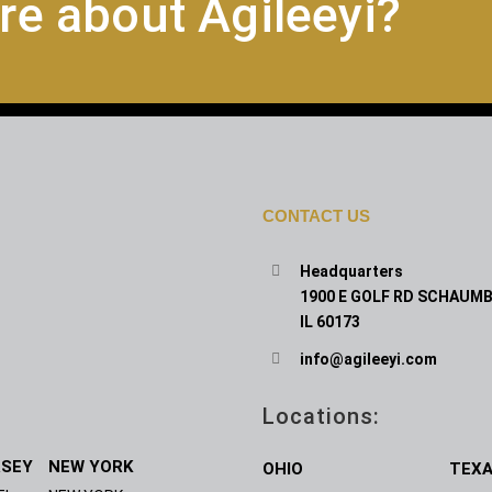
re about Agileeyi?
CONTACT US
Headquarters
1900 E GOLF RD SCHAUMB
IL 60173
info@agileeyi.com
Locations:
RSEY
NEW YORK
OHIO
TEX