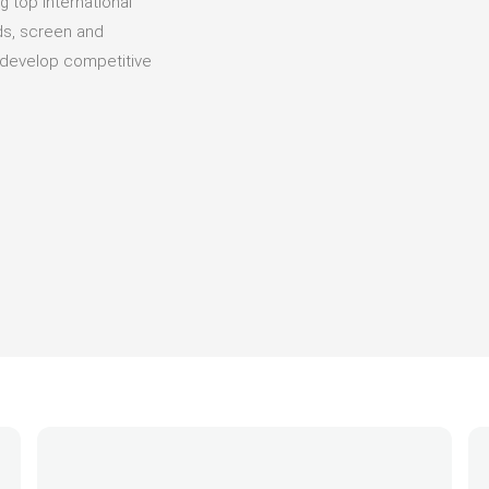
g top international
eds, screen and
d develop competitive