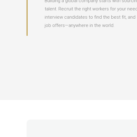
Building a global company starts with sourcin
talent. Recruit the right workers for your ne
interview candidates to find the best fit, an
job offers—anywhere in the world.