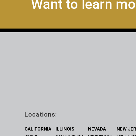
Want to learn mo
Locations:
CALIFORNIA
ILLINOIS
NEVADA
NEW JE