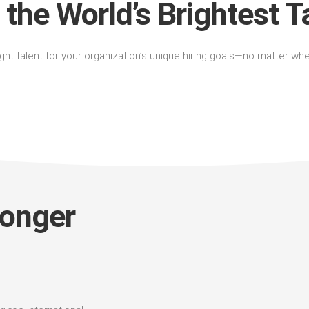
 the World’s Brightest T
right talent for your organization’s unique hiring goals—no matter wh
longer