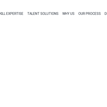
KILL EXPERTISE
TALENT SOLUTIONS
WHY US
OUR PROCESS
D