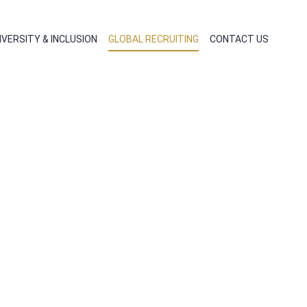
IVERSITY & INCLUSION
GLOBAL RECRUITING
CONTACT US