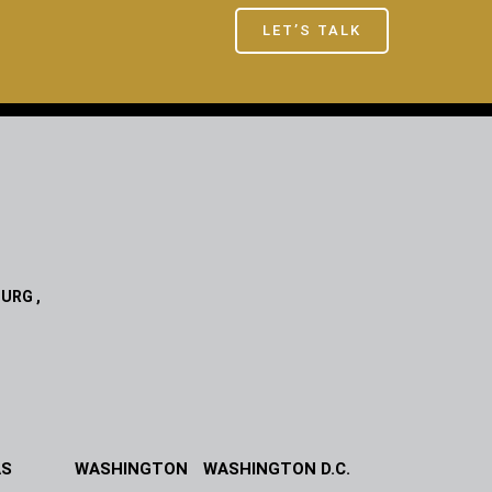
LET’S TALK
URG ,
AS
WASHINGTON
WASHINGTON D.C.