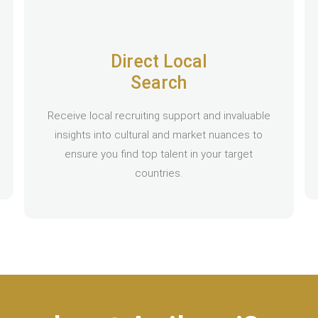
Direct Local
Search
Receive local recruiting support and invaluable
insights into cultural and market nuances to
ensure you find top talent in your target
countries.