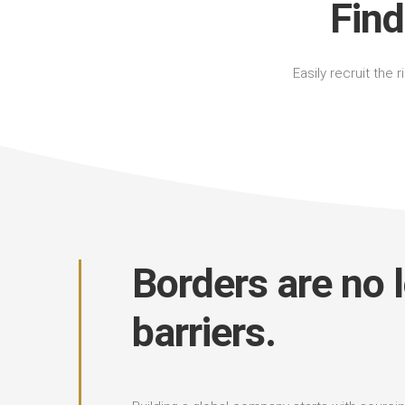
Find
Easily recruit the 
Borders are no 
barriers.