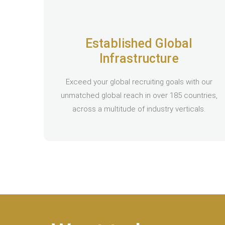
Established Global
Infrastructure
Exceed your global recruiting goals with our
unmatched global reach in over 185 countries,
across a multitude of industry verticals.