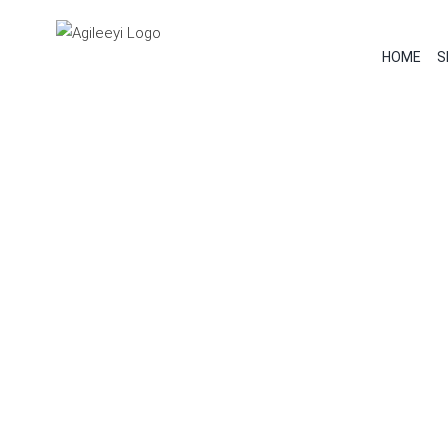
Skip
to
HOME
S
content