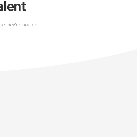
alent
ere they’re located.