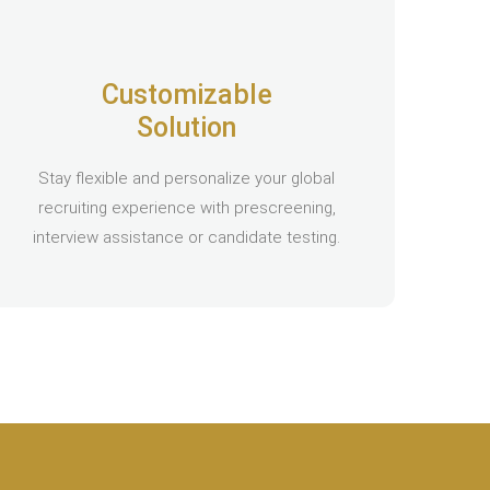
Customizable
Solution
Stay flexible and personalize your global
recruiting experience with prescreening,
interview assistance or candidate testing.