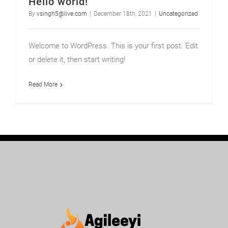
Hello world!
By
vsingh5@live.com
|
December 18th, 2021
|
Uncategorized
Welcome to WordPress. This is your first post. Edit
or delete it, then start writing!
Read More