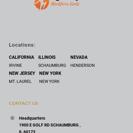
Locations:
CALIFORNIA
ILLINOIS
NEVADA
IRVINE
SCHAUMBURG
HENDERSON
NEW JERSEY
NEW YORK
MT. LAUREL
NEW YORK
CONTACT US
Headquarters
1900 E GOLF RD SCHAUMBURG ,
IL 60173