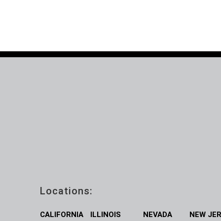
Locations:
CALIFORNIA
ILLINOIS
NEVADA
NEW JE