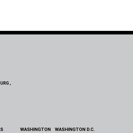
URG ,
AS
WASHINGTON
WASHINGTON D.C.