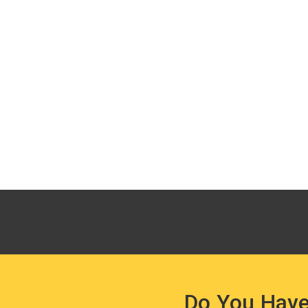
Do You Have