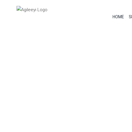
Skip
to
HOME
S
content