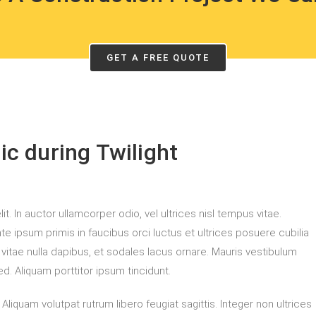
GET A FREE QUOTE
c during Twilight
. In auctor ullamcorper odio, vel ultrices nisl tempus vitae.
ante ipsum primis in faucibus orci luctus et ultrices posuere cubilia
m vitae nulla dapibus, et sodales lacus ornare. Mauris vestibulum
d. Aliquam porttitor ipsum tincidunt.
liquam volutpat rutrum libero feugiat sagittis. Integer non ultrices