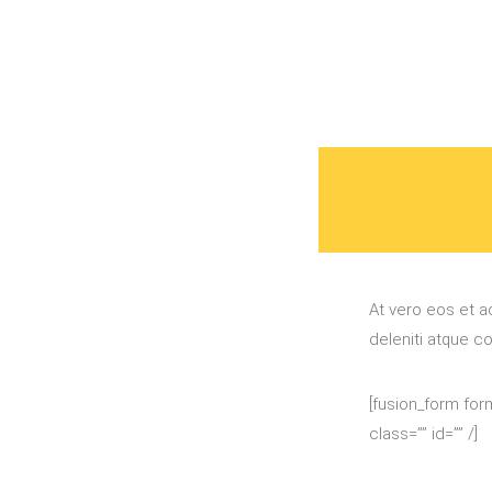
At vero eos et a
deleniti atque c
[fusion_form form
class=”” id=”” /]