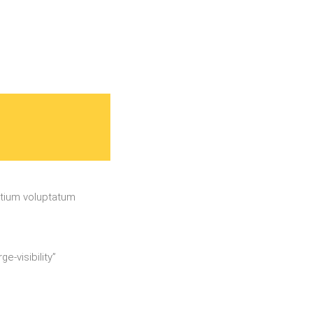
ntium voluptatum
e-visibility”