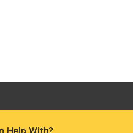
n Help With?