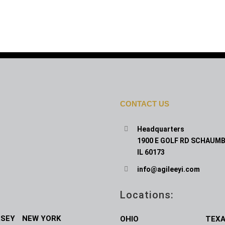
CONTACT US
Headquarters
1900 E GOLF RD SCHAUMB
IL 60173
info@agileeyi.com
Locations:
RSEY
NEW YORK
OHIO
TEX