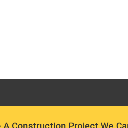
 A Construction Project We Ca