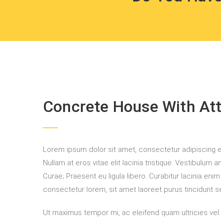
Concrete House With Atti
Lorem ipsum dolor sit amet, consectetur adipiscing elit
Nullam at eros vitae elit lacinia tristique. Vestibulum 
Curae; Praesent eu ligula libero. Curabitur lacinia eni
consectetur lorem, sit amet laoreet purus tincidunt se
Ut maximus tempor mi, ac eleifend quam ultricies vel. A