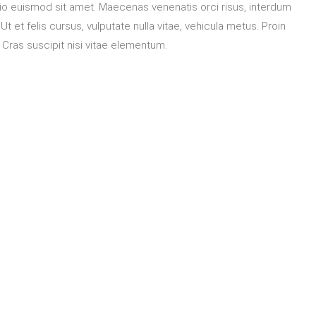
o euismod sit amet. Maecenas venenatis orci risus, interdum
t et felis cursus, vulputate nulla vitae, vehicula metus. Proin
. Cras suscipit nisi vitae elementum.