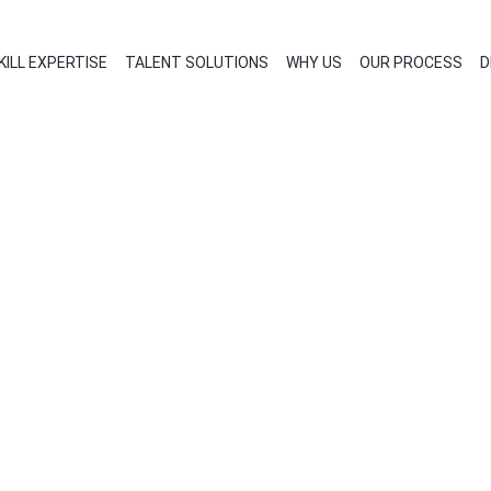
KILL EXPERTISE
TALENT SOLUTIONS
WHY US
OUR PROCESS
D