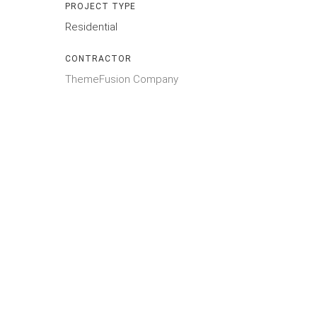
PROJECT TYPE
Residential
CONTRACTOR
ThemeFusion Company