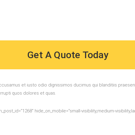
Get A Quote Today
ccusamus et iusto odio dignissimos ducimus qui blanditiis praese
orrupti quos dolores et quas.
_post_id=”1268″ hide_on_mobile=”small-visibility,medium-visibility,larg