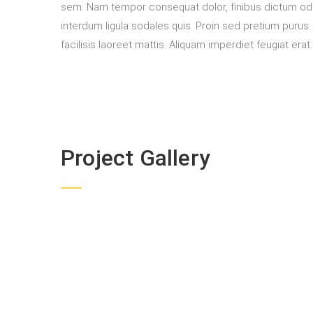
sem. Nam tempor consequat dolor, finibus dictum odi
interdum ligula sodales quis. Proin sed pretium purus. U
facilisis laoreet mattis. Aliquam imperdiet feugiat erat
Project Gallery