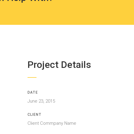
Project Details
DATE
June 23, 2015
CLIENT
Client Commpany Name