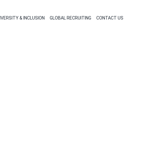
IVERSITY & INCLUSION
GLOBAL RECRUITING
CONTACT US